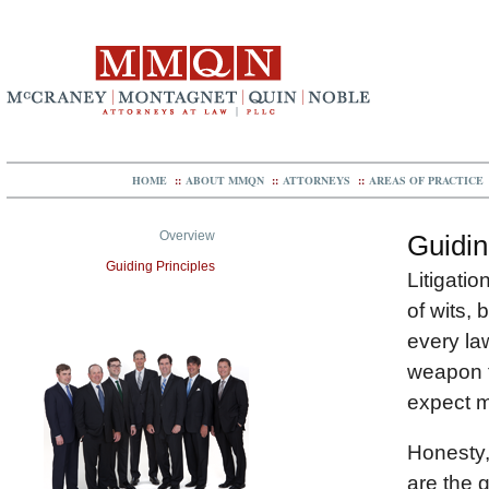
HOME
::
ABOUT MMQN
::
ATTORNEYS
::
AREAS OF PRACTICE
Overview
Guidin
Guiding Principles
Litigatio
of wits, 
every law
weapon t
expect m
Honesty,
are the 