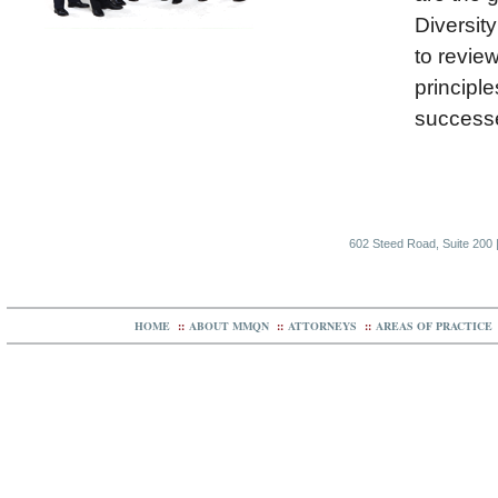
Diversity
to revie
principle
successe
602 Steed Road, Suite 200 |
HOME
::
ABOUT MMQN
::
ATTORNEYS
::
AREAS OF PRACTICE